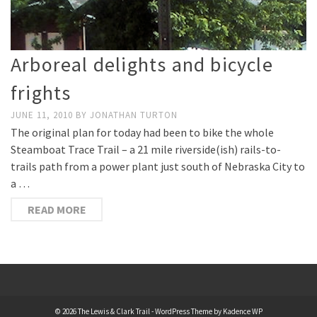
Arboreal delights and bicycle
frights
JUNE 11, 2010
BY
JONATHAN TURTON
The original plan for today had been to bike the whole
Steamboat Trace Trail – a 21 mile riverside(ish) rails-to-
trails path from a power plant just south of Nebraska City to
a …
READ MORE
© 2026 The Lewis & Clark Trail - WordPress Theme by
Kadence WP