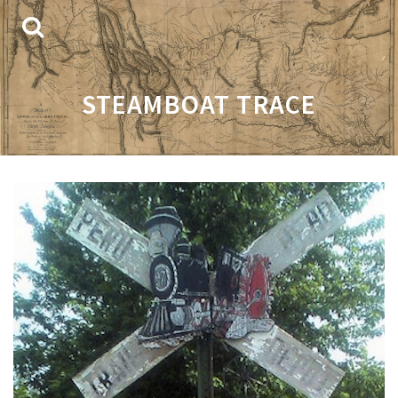
STEAMBOAT TRACE