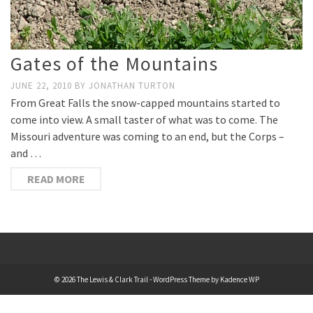
Gates of the Mountains
JUNE 22, 2010
BY
JONATHAN TURTON
From Great Falls the snow-capped mountains started to
come into view. A small taster of what was to come. The
Missouri adventure was coming to an end, but the Corps –
and …
READ MORE
© 2026 The Lewis & Clark Trail - WordPress Theme by
Kadence WP