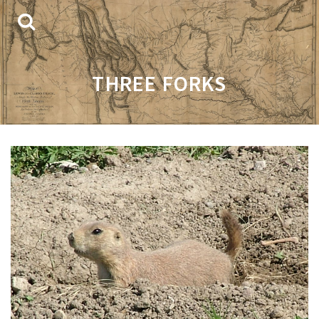
THREE FORKS