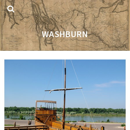
WASHBURN