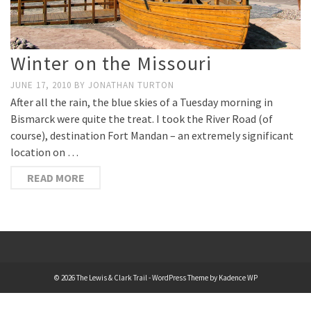
Winter on the Missouri
JUNE 17, 2010
BY
JONATHAN TURTON
After all the rain, the blue skies of a Tuesday morning in
Bismarck were quite the treat. I took the River Road (of
course), destination Fort Mandan – an extremely significant
location on …
READ MORE
© 2026 The Lewis & Clark Trail - WordPress Theme by
Kadence WP