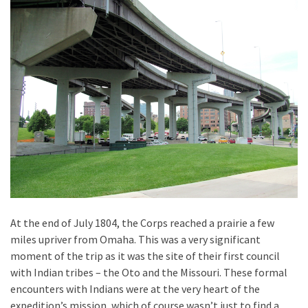
At the end of July 1804, the Corps reached a prairie a few
miles upriver from Omaha. This was a very significant
moment of the trip as it was the site of their first council
with Indian tribes – the Oto and the Missouri. These formal
encounters with Indians were at the very heart of the
expedition’s mission, which of course wasn’t just to find a