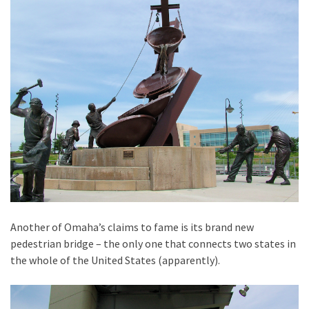
Another of Omaha’s claims to fame is its brand new
pedestrian bridge – the only one that connects two states in
the whole of the United States (apparently).