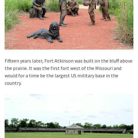
Fifteen years later, Fort Atkinson was built on the bluff above
the prairie. It was the first fort west of the Missouri and
would for a time be the largest US military base in the
country.