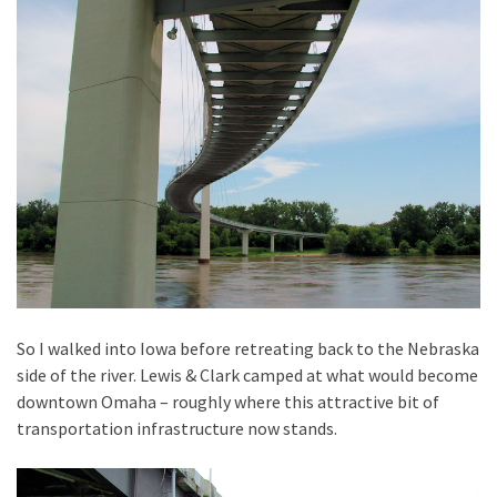
So I walked into Iowa before retreating back to the Nebraska
side of the river. Lewis & Clark camped at what would become
downtown Omaha – roughly where this attractive bit of
transportation infrastructure now stands.