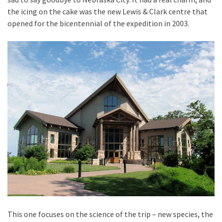
the icing on the cake was the new Lewis & Clark centre that
opened for the bicentennial of the expedition in 2003.
This one focuses on the science of the trip – new species, the