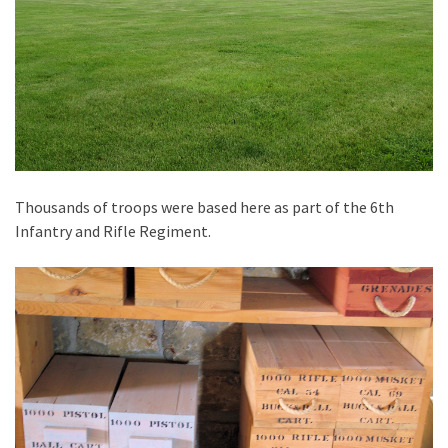
Thousands of troops were based here as part of the 6th
Infantry and Rifle Regiment.