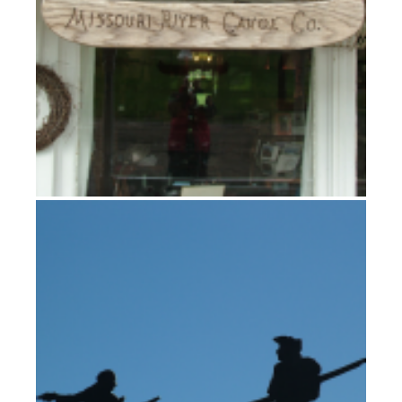
The Fall guys