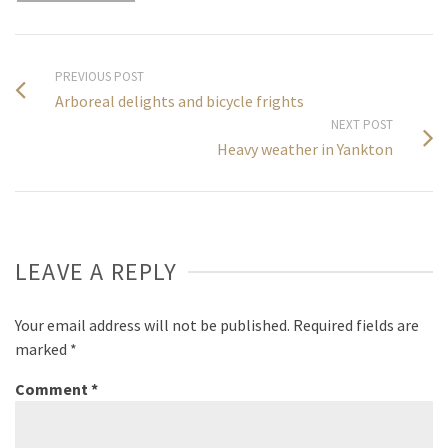
PREVIOUS POST
Arboreal delights and bicycle frights
NEXT POST
Heavy weather in Yankton
LEAVE A REPLY
Your email address will not be published.
Required fields are
marked
*
Comment
*