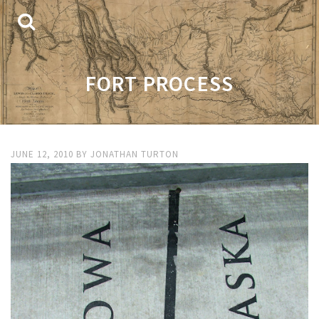
FORT PROCESS
JUNE 12, 2010
BY
JONATHAN TURTON