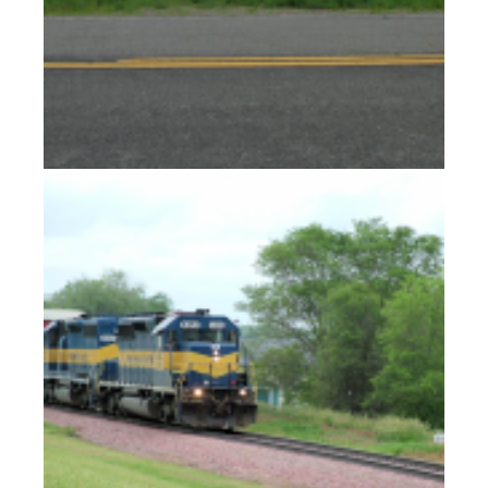
Lakhotas in the Dakotas