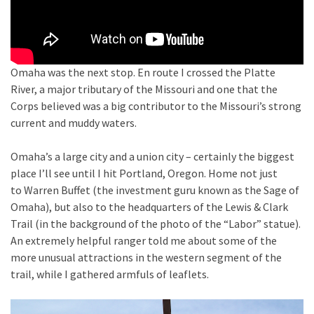
Omaha was the next stop. En route I crossed the Platte
River, a major tributary of the Missouri and one that the
Corps believed was a big contributor to the Missouri’s strong
current and muddy waters.
Omaha’s a large city and a union city – certainly the biggest
place I’ll see until I hit Portland, Oregon. Home not just
to Warren Buffet (the investment guru known as the Sage of
Omaha), but also to the headquarters of the Lewis & Clark
Trail (in the background of the photo of the “Labor” statue).
An extremely helpful ranger told me about some of the
more unusual attractions in the western segment of the
trail, while I gathered armfuls of leaflets.