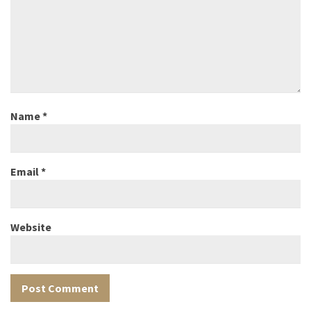
Name
*
Email
*
Website