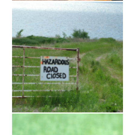
Moving to Montana
It never rains but it pours