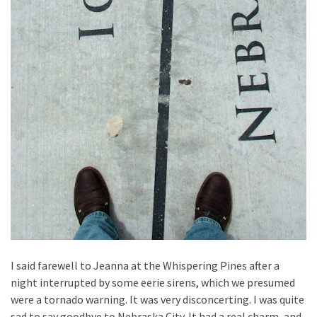
I said farewell to Jeanna at the Whispering Pines after a
night interrupted by some eerie sirens, which we presumed
were a tornado warning. It was very disconcerting. I was quite
sad to say goodbye to Nebraska City. It had a real charm, and