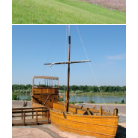
Winter on the Missouri