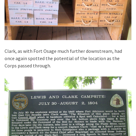
Clark, as with Fort Osage much further downstream, had
once again spotted the potential of the location as the
Corps passed through.