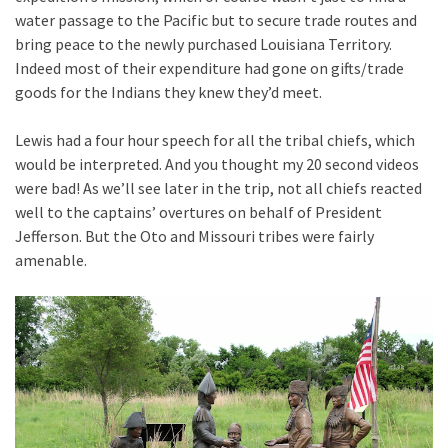
water passage to the Pacific but to secure trade routes and
bring peace to the newly purchased Louisiana Territory.
Indeed most of their expenditure had gone on gifts/trade
goods for the Indians they knew they’d meet.
Lewis had a four hour speech for all the tribal chiefs, which
would be interpreted. And you thought my 20 second videos
were bad! As we’ll see later in the trip, not all chiefs reacted
well to the captains’ overtures on behalf of President
Jefferson. But the Oto and Missouri tribes were fairly
amenable.