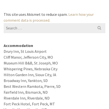
This site uses Akismet to reduce spam.
Learn how your
comment data is processed.
Search
for:
Accommodation
Drury Inn, St Louis Airport
Cliff Manor, Jefferson City, MO
Museum Hill B&B, St Joseph, MO
Whispering Pines, Nebraska City
Hilton Garden Inn, Sioux City, IA
Broadway Inn, Yankton, SD
Best Western Ramkota, Pierre, SD
Fairfield Inn, Bismarck, ND
Riverdale Inn, Riverdale, ND
Fort Peck Hotel, Fort Peck, MT