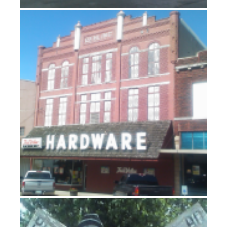
Nebraska (doesn’t have a licence plate slogan)
Arboreal delights and bicycle frights