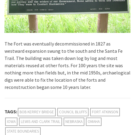
The Fort was eventually decommissioned in 1827 as
westward expansion swung to the south and the Santa Fe
Trail. The building was taken down log by log and most
materials reused at other forts. For 100 years the site was
nothing more than fields but, in the mid 1950s, archaelogical
digs were able to fix the location of the forts and
reconstruction began some 10 years later.
TAGS:
BOB KERREY BRIDGE
COUNCIL BLUFFS
FORT ATKINSON
IOWA
LEWIS AND CLARK TRAIL
NEBRASKA
OMAHA
STATE BOUNDARIES