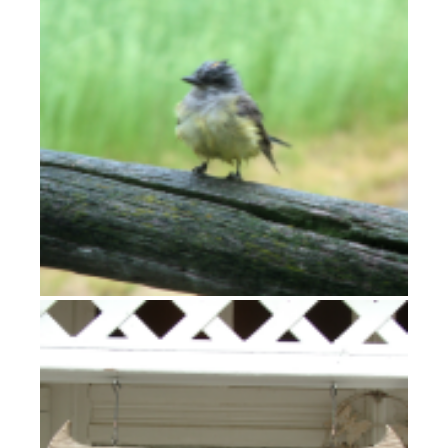
High Plains Drifter