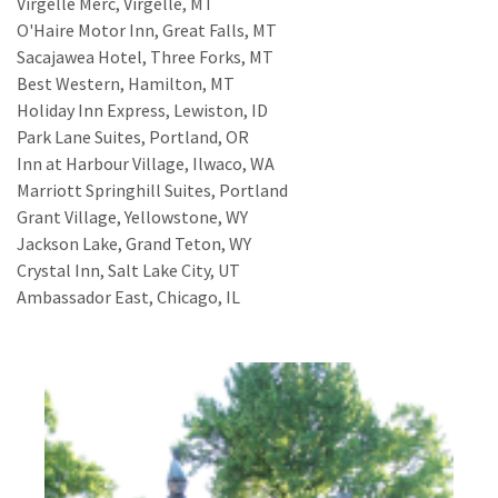
Virgelle Merc, Virgelle, MT
O'Haire Motor Inn, Great Falls, MT
Sacajawea Hotel, Three Forks, MT
Best Western, Hamilton, MT
Holiday Inn Express, Lewiston, ID
Park Lane Suites, Portland, OR
Inn at Harbour Village, Ilwaco, WA
Marriott Springhill Suites, Portland
Grant Village, Yellowstone, WY
Jackson Lake, Grand Teton, WY
Crystal Inn, Salt Lake City, UT
Ambassador East, Chicago, IL
And so it begins