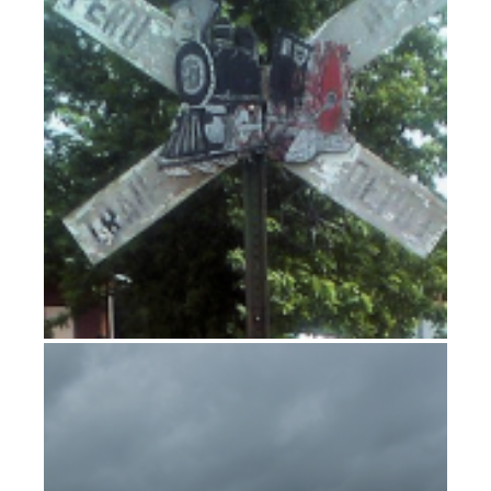
Heavy weather in Yankton