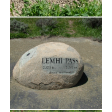
Crossing the Divide