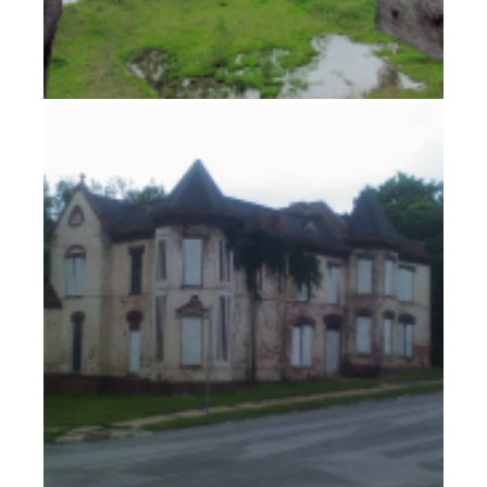
Tornado Watch Tuesday