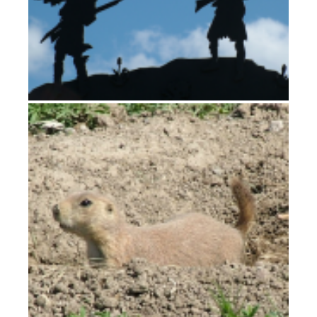
Gates of the Mountains