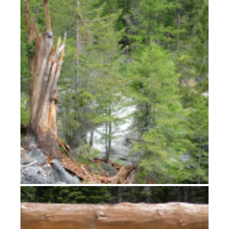
Bitterroot Views
Lolo, L-O-L-O, Lolo