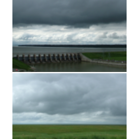
At the Hundredth Meridian