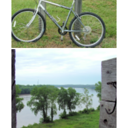
Fort Osage: A room with a view