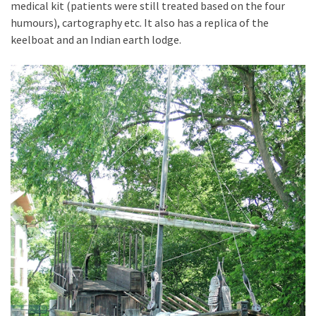
medical kit (patients were still treated based on the four
humours), cartography etc. It also has a replica of the
keelboat and an Indian earth lodge.