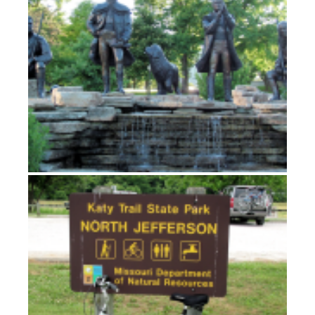
Echoes of Lewis on the Katy Trail